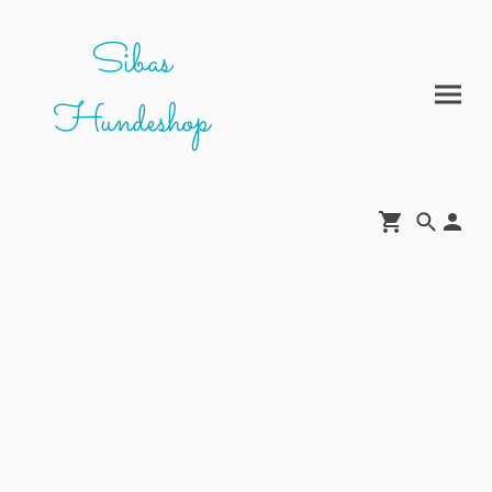
Sibas
Hundeshop