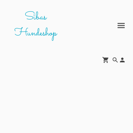
Sibas
Hundeshop