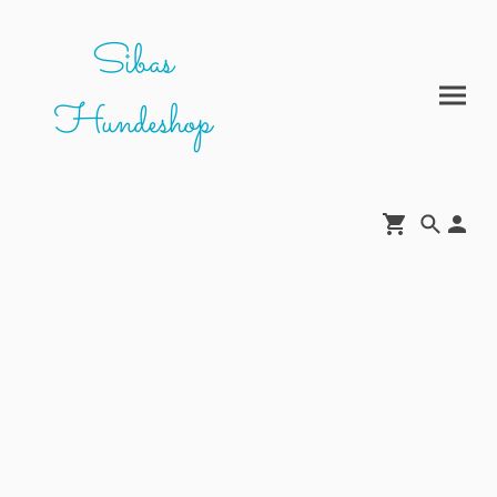
Sibas
Hundeshop