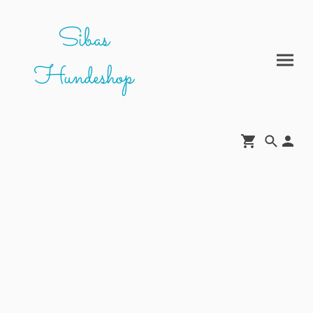
Sibas
Hundeshop