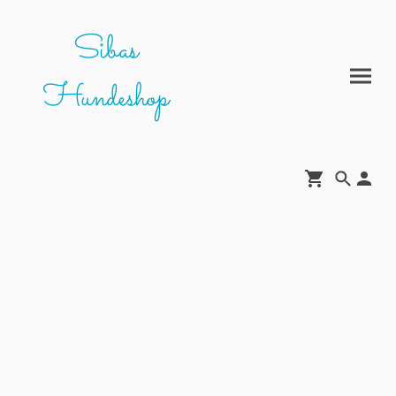
Sibas
Hundeshop