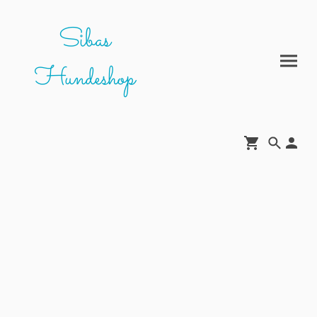
Sibas
Hundeshop