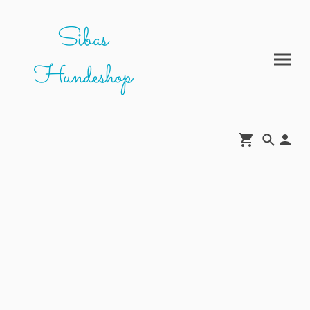
Sibas
Hundeshop