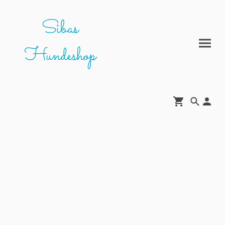
Sibas
Hundeshop