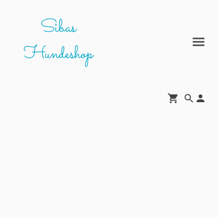
Sibas
Hundeshop