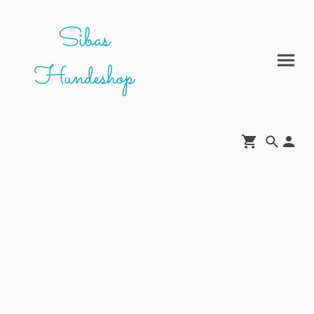
Sibas
Hundeshop