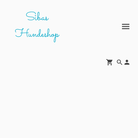
Sibas
Hundeshop