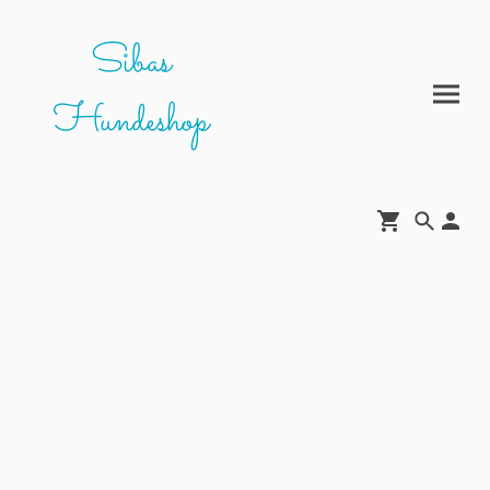
Sibas
Hundeshop