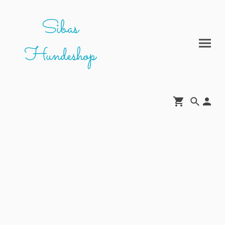
Sibas
Hundeshop