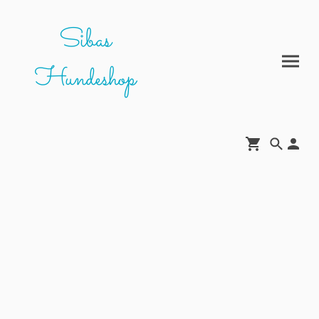
Sibas
Hundeshop