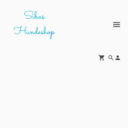
Sibas
Hundeshop