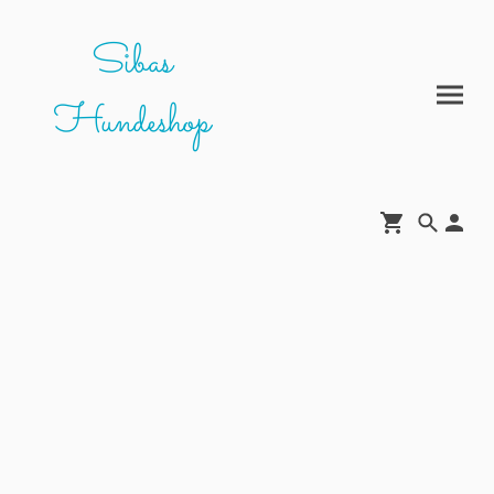
Sibas
Hundeshop