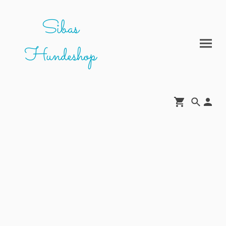
Sibas
Hundeshop