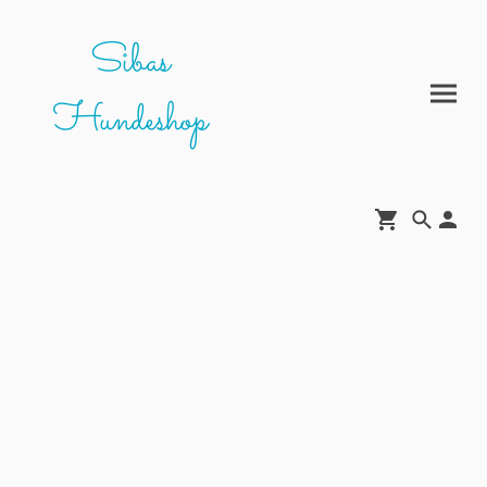
Sibas
Hundeshop