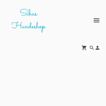
Sibas
Hundeshop