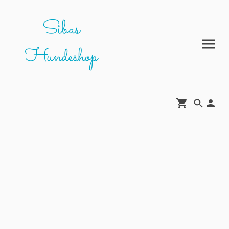
Sibas
Hundeshop