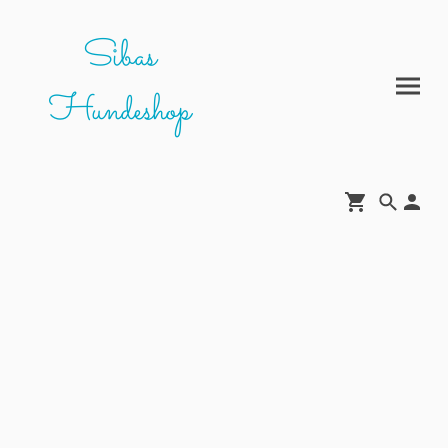
Sibas
Hundeshop