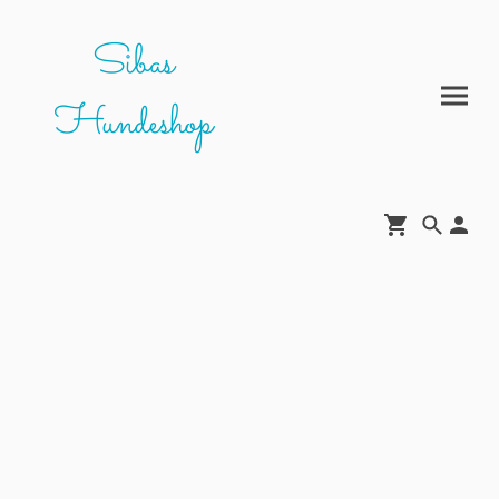
Sibas
Hundeshop