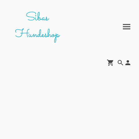
Sibas
Hundeshop