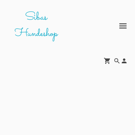
Sibas
Hundeshop