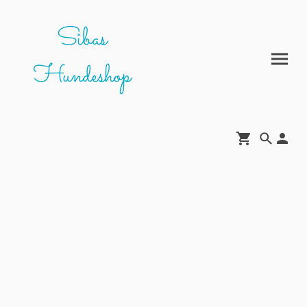
Sibas
Hundeshop