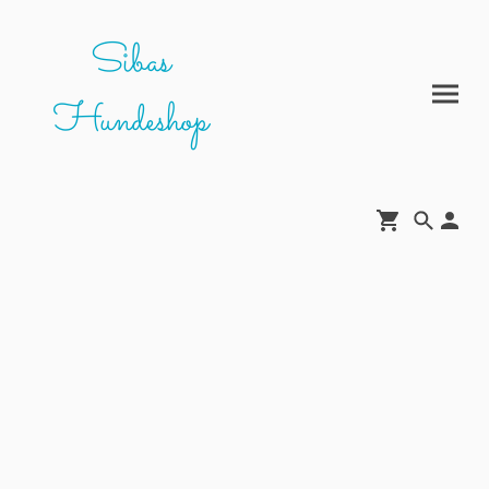
Sibas
Hundeshop