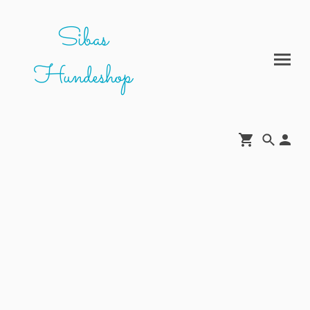
Sibas
Hundeshop