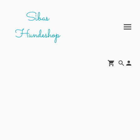
Sibas
Hundeshop