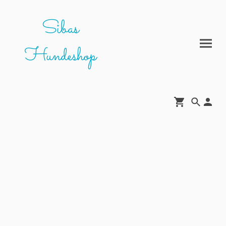
Sibas
Hundeshop