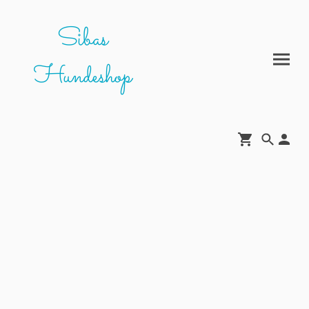
Sibas
Hundeshop