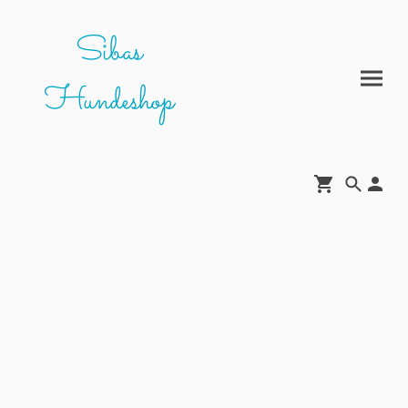
Sibas
Hundeshop