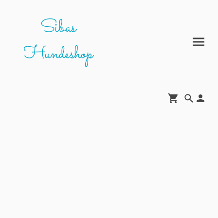
Sibas
Hundeshop